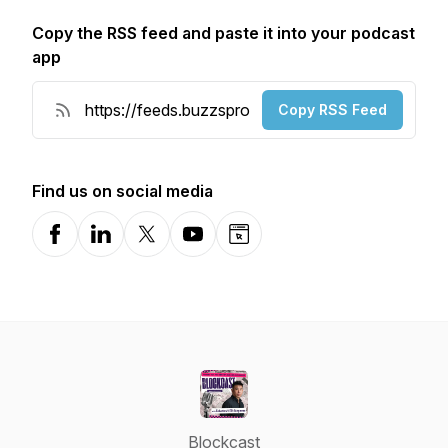
Copy the RSS feed and paste it into your podcast
app
Copy RSS Feed
Find us on social media
Facebook
LinkedIn
X-com
YouTube
Website
Blockcast