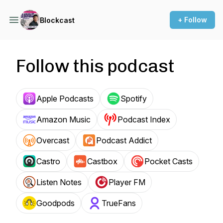
+ Follow
Blockcast
Follow this podcast
Apple Podcasts
Spotify
Amazon Music
Podcast Index
Overcast
Podcast Addict
Castro
Castbox
Pocket Casts
Listen Notes
Player FM
Goodpods
TrueFans