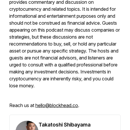
provides commentary and discussion on
cryptocurrency and related topics. It is intended for
informational and entertainment purposes only and
should not be construed as financial advice. Guests
appearing on this podcast may discuss companies or
strategies, but these discussions are not
recommendations to buy, sell, or hold any particular
asset or pursue any specific strategy. The hosts and
guests are not financial advisors, and listeners are
urged to consult with a qualified professional before
making any investment decisions. Investments in
cryptocurrency are inherently risky, and you could
lose money.
Reach us at
hello@blockhead.co
.
Takatoshi Shibayama