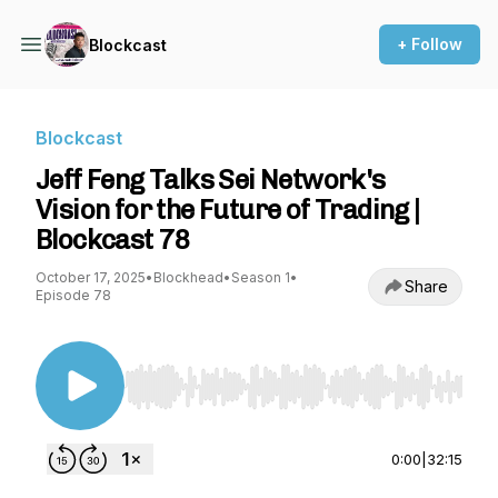
+ Follow
Blockcast
Blockcast
Jeff Feng Talks Sei Network's
Vision for the Future of Trading |
Blockcast 78
October 17, 2025
•
Blockhead
•
Season 1
•
Share
Episode 78
Use Left/Right to seek, Home/End to jump to st
0:00
|
32:15