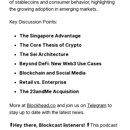
of stablecoins and consumer behavior, highlighting
the growing adoption in emerging markets.
Key Discussion Points:
The Singapore Advantage
The Core Thesis of Crypto
The Sei Architecture
Beyond DeFi: New Web3 Use Cases
Blockchain and Social Media
Retail vs. Enterprise
The 23andMe Acquisition
More at
Blockhead.co
and join us on
Telegram
to
stay up to date with the latest news.
🎙️
Hey there, Blockcast listeners!
🎙️ This podcast