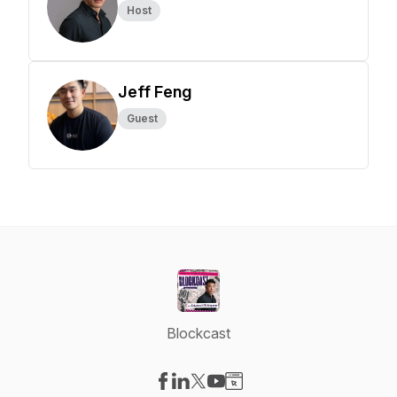
Host
Jeff Feng
Guest
Blockcast