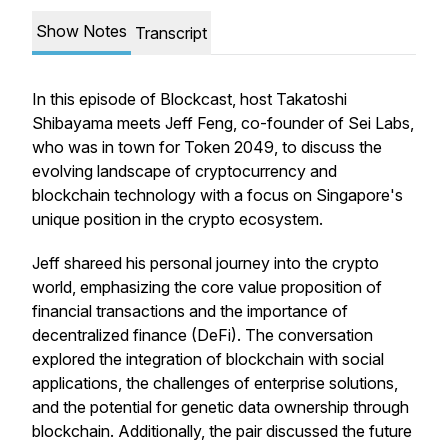
Show Notes
Transcript
In this episode of Blockcast, host Takatoshi
Shibayama meets Jeff Feng, co-founder of Sei Labs,
who was in town for Token 2049, to discuss the
evolving landscape of cryptocurrency and
blockchain technology with a focus on Singapore's
unique position in the crypto ecosystem.
Jeff shareed his personal journey into the crypto
world, emphasizing the core value proposition of
financial transactions and the importance of
decentralized finance (DeFi). The conversation
explored the integration of blockchain with social
applications, the challenges of enterprise solutions,
and the potential for genetic data ownership through
blockchain. Additionally, the pair discussed the future