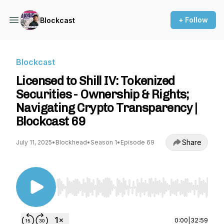
+ Follow
Blockcast
Blockcast
Licensed to Shill IV: Tokenized
Securities - Ownership & Rights;
Navigating Crypto Transparency |
Blockcast 69
Share
July 11, 2025
•
Blockhead
•
Season 1
•
Episode 69
Use Left/Right to seek, Home/End to jump to st
0:00
|
32:59