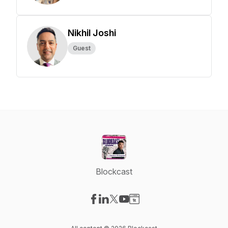
Nikhil Joshi
Guest
Blockcast
Visit our Facebook page
Visit our LinkedIn page
Visit our X-com page
Visit our YouTube page
Visit our Website page