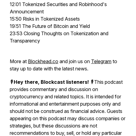
12:01 Tokenized Securities and Robinhood's
Announcement
15:50 Risks in Tokenized Assets
19:51 The Future of Bitcoin and Yield
23:53 Closing Thoughts on Tokenization and
Transparency
More at
Blockhead.co
and join us on
Telegram
to
stay up to date with the latest news.
🎙️
Hey there, Blockcast listeners!
🎙️ This podcast
provides commentary and discussion on
cryptocurrency and related topics. It is intended for
informational and entertainment purposes only and
should not be construed as financial advice. Guests
appearing on this podcast may discuss companies or
strategies, but these discussions are not
recommendations to buy, sell, or hold any particular