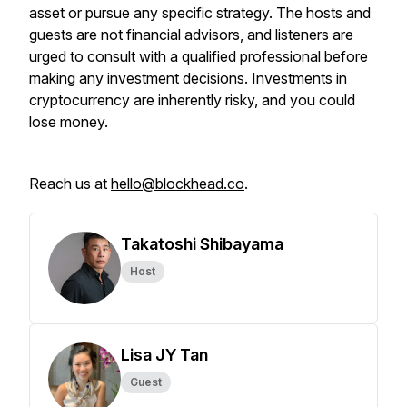
asset or pursue any specific strategy. The hosts and
guests are not financial advisors, and listeners are
urged to consult with a qualified professional before
making any investment decisions. Investments in
cryptocurrency are inherently risky, and you could
lose money.
Reach us at
hello@blockhead.co
.
Takatoshi Shibayama
Host
Lisa JY Tan
Guest