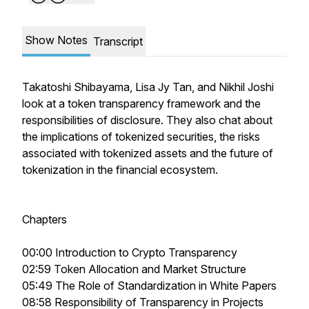
Show Notes
Transcript
Takatoshi Shibayama, Lisa Jy Tan, and Nikhil Joshi
look at a token transparency framework and the
responsibilities of disclosure. They also chat about
the implications of tokenized securities, the risks
associated with tokenized assets and the future of
tokenization in the financial ecosystem.
Chapters
00:00 Introduction to Crypto Transparency
02:59 Token Allocation and Market Structure
05:49 The Role of Standardization in White Papers
08:58 Responsibility of Transparency in Projects