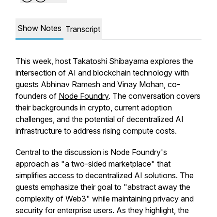
Show Notes
Transcript
This week, host Takatoshi Shibayama explores the
intersection of AI and blockchain technology with
guests Abhinav Ramesh and Vinay Mohan, co-
founders of
Node Foundry
. The conversation covers
their backgrounds in crypto, current adoption
challenges, and the potential of decentralized AI
infrastructure to address rising compute costs.
Central to the discussion is Node Foundry's
approach as "a two-sided marketplace" that
simplifies access to decentralized AI solutions. The
guests emphasize their goal to "abstract away the
complexity of Web3" while maintaining privacy and
security for enterprise users. As they highlight, the