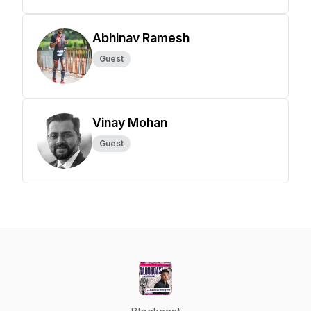
Abhinav Ramesh
Guest
Vinay Mohan
Guest