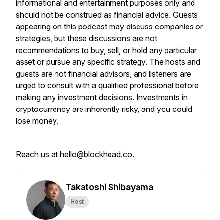
informational and entertainment purposes only and
should not be construed as financial advice. Guests
appearing on this podcast may discuss companies or
strategies, but these discussions are not
recommendations to buy, sell, or hold any particular
asset or pursue any specific strategy. The hosts and
guests are not financial advisors, and listeners are
urged to consult with a qualified professional before
making any investment decisions. Investments in
cryptocurrency are inherently risky, and you could
lose money.
Reach us at
hello@blockhead.co
.
Takatoshi Shibayama
Host