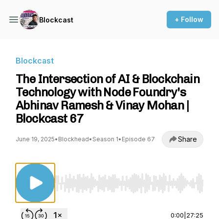
+ Follow
Blockcast
Blockcast
The Intersection of AI & Blockchain
Technology with Node Foundry's
Abhinav Ramesh & Vinay Mohan |
Blockcast 67
Share
June 19, 2025
•
Blockhead
•
Season 1
•
Episode 67
Use Left/Right to seek, Home/End to jump to st
0:00
|
27:25