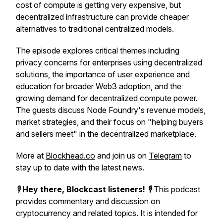
cost of compute is getting very expensive, but
decentralized infrastructure can provide cheaper
alternatives to traditional centralized models.
The episode explores critical themes including
privacy concerns for enterprises using decentralized
solutions, the importance of user experience and
education for broader Web3 adoption, and the
growing demand for decentralized compute power.
The guests discuss Node Foundry's revenue models,
market strategies, and their focus on "helping buyers
and sellers meet" in the decentralized marketplace.
More at
Blockhead.co
and join us on
Telegram
to
stay up to date with the latest news.
🎙️
Hey there, Blockcast listeners!
🎙️ This podcast
provides commentary and discussion on
cryptocurrency and related topics. It is intended for