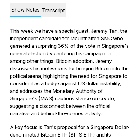
Show Notes
Transcript
This week we have a special guest, Jeremy Tan, the
independent candidate for Mountbatten SMC who
garnered a surprising 36% of the vote in Singapore's
general election by centering his campaign on,
among other things, Bitcoin adoption. Jeremy
discusses his motivations for bringing Bitcoin into the
political arena, highlighting the need for Singapore to
consider it as a hedge against US dollar instability,
and addresses the Monetary Authority of
Singapore's (MAS) cautious stance on crypto,
suggesting a disconnect between the official
narrative and behind-the-scenes activity.
A key focus is Tan's proposal for a Singapore Dollar-
denominated Bitcoin ETF (BITS ETF) and its