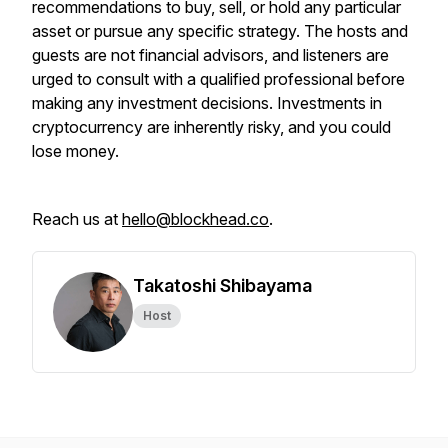
recommendations to buy, sell, or hold any particular
asset or pursue any specific strategy. The hosts and
guests are not financial advisors, and listeners are
urged to consult with a qualified professional before
making any investment decisions. Investments in
cryptocurrency are inherently risky, and you could
lose money.
Reach us at
hello@blockhead.co
.
Takatoshi Shibayama
Host