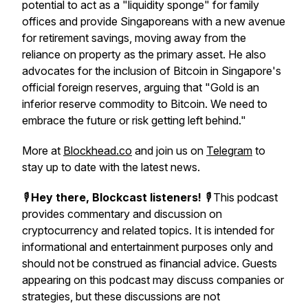
potential to act as a "liquidity sponge" for family
offices and provide Singaporeans with a new avenue
for retirement savings, moving away from the
reliance on property as the primary asset. He also
advocates for the inclusion of Bitcoin in Singapore's
official foreign reserves, arguing that "Gold is an
inferior reserve commodity to Bitcoin. We need to
embrace the future or risk getting left behind."
More at
Blockhead.co
and join us on
Telegram
to
stay up to date with the latest news.
🎙️
Hey there, Blockcast listeners!
🎙️ This podcast
provides commentary and discussion on
cryptocurrency and related topics. It is intended for
informational and entertainment purposes only and
should not be construed as financial advice. Guests
appearing on this podcast may discuss companies or
strategies, but these discussions are not