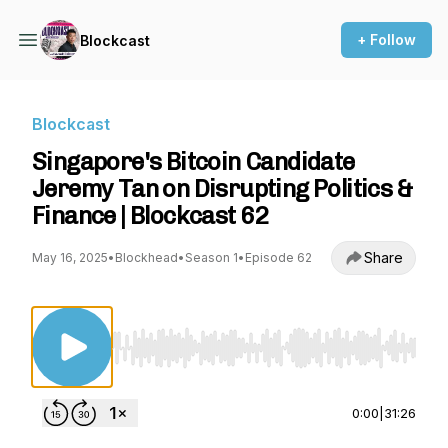
+ Follow
Blockcast
Blockcast
Singapore's Bitcoin Candidate
Jeremy Tan on Disrupting Politics &
Finance | Blockcast 62
Share
May 16, 2025
•
Blockhead
•
Season 1
•
Episode 62
Use Left/Right to seek, Home/End to jump to st
0:00
|
31:26